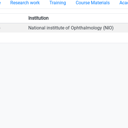
e
Research work
Training
Course Materials
Acad
Institution
)
National instittute of Ophthalmology (NIO)