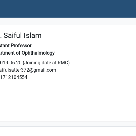
 Saiful Islam
stant Professor
rtment of Ophthalmology
019-06-20 (Joining date at RMC)
aifulsatter372@gmail.com
1712104554