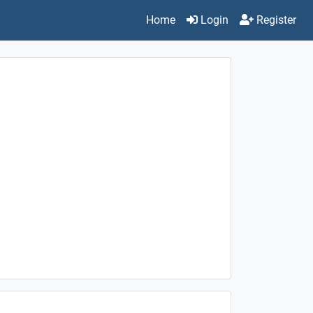
Home
Login
Register