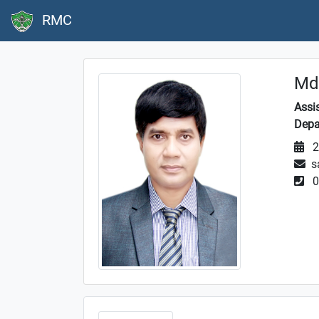
RMC
Md.
Assi
Depa
2
s
0