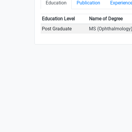
Education
Publication
Experienc
Education Level
Name of Degree
Post Graduate
MS (Ophthalmology