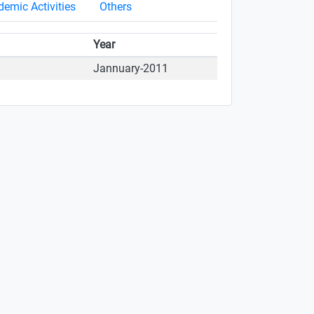
emic Activities
Others
Year
Jannuary-2011