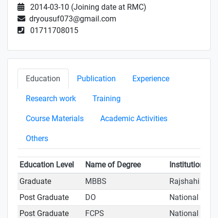
2014-03-10 (Joining date at RMC)
dryousuf073@gmail.com
01711708015
Education
Publication
Experience
Research work
Training
Course Materials
Academic Activities
Others
Education Level
Name of Degree
Institution
Graduate
MBBS
Rajshahi Medi
Post Graduate
DO
National Inst
Post Graduate
FCPS
National Inst