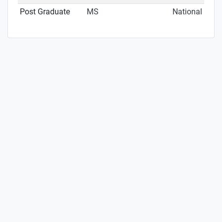
Post Graduate
MS
National Inst