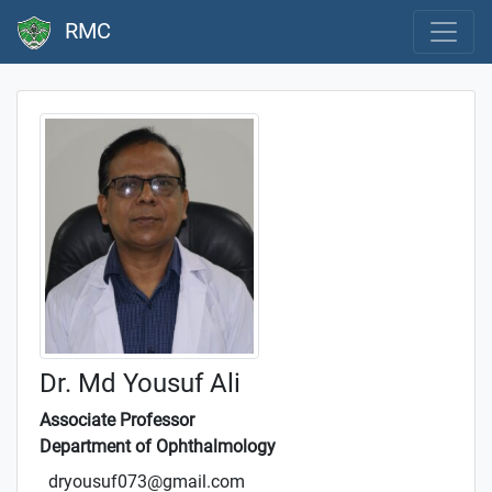
RMC
Dr. Md Yousuf Ali
Associate Professor
Department of Ophthalmology
dryousuf073@gmail.com