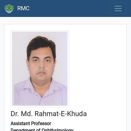
RMC
Dr. Md. Rahmat-E-Khuda
Assistant Professor
Department of Ophthalmology