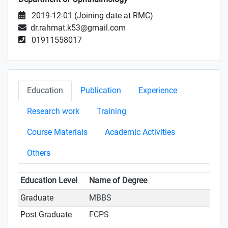
2019-12-01 (Joining date at RMC)
dr.rahmat.k53@gmail.com
01911558017
Education
Publication
Experience
Research work
Training
Course Materials
Academic Activities
Others
Education Level
Name of Degree
Graduate
MBBS
Post Graduate
FCPS