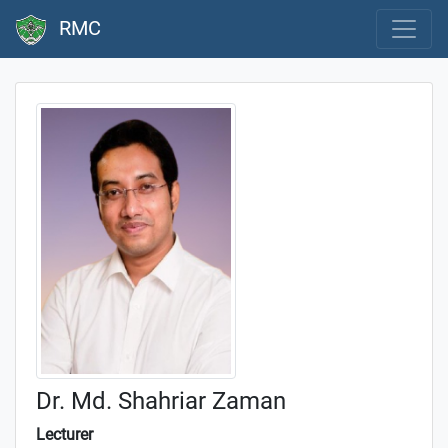
RMC
Dr. Md. Shahriar Zaman
Lecturer