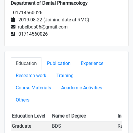
Department of Dental Pharmacology
01714560026
2019-08-22 (Joining date at RMC)
rubelbds06@gmail.com
01714560026
Education
Publication
Experience
Research work
Training
Course Materials
Academic Activities
Others
Education Level
Name of Degree
Institut
Graduate
BDS
Rajshah