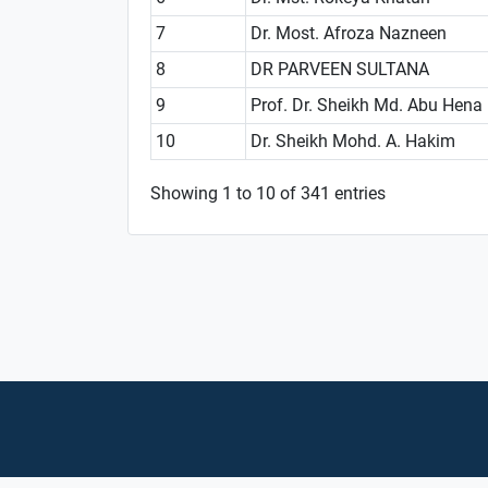
7
Dr. Most. Afroza Nazneen
8
DR PARVEEN SULTANA
9
Prof. Dr. Sheikh Md. Abu Hena
10
Dr. Sheikh Mohd. A. Hakim
Showing 1 to 10 of 341 entries