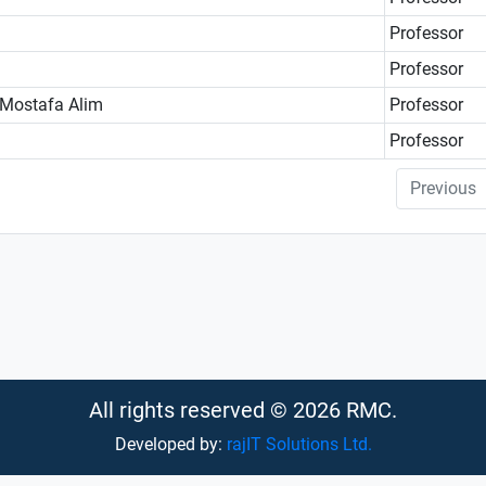
Professor
Professor
 Mostafa Alim
Professor
Professor
Previous
All rights reserved © 2026 RMC.
Developed by:
rajIT Solutions Ltd.