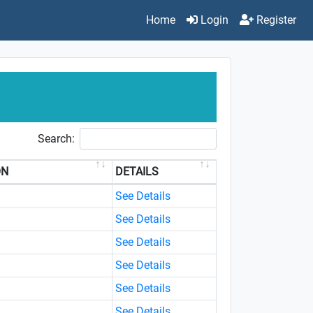
Home
Login
Register
Search:
ON
DETAILS
See Details
See Details
See Details
See Details
See Details
See Details