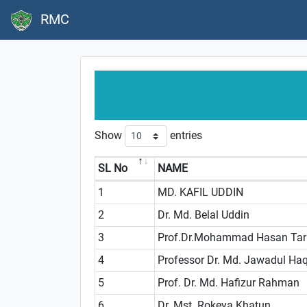
RMC
Show
entries
SL No
NAME
1
MD. KAFIL UDDIN
2
Dr. Md. Belal Uddin
3
Prof.Dr.Mohammad Hasan Tar
4
Professor Dr. Md. Jawadul Ha
5
Prof. Dr. Md. Hafizur Rahman
6
Dr. Mst. Rokeya Khatun