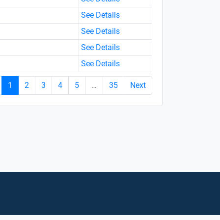
See Details
See Details
See Details
See Details
1
2
3
4
5
…
35
Next