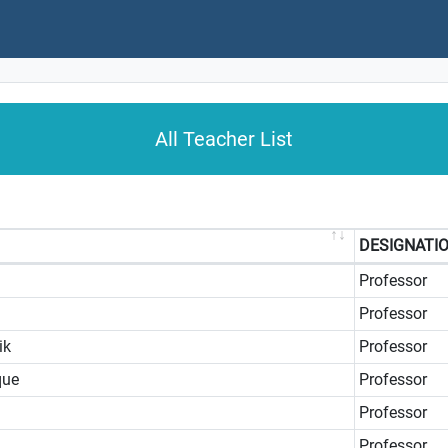
All Teacher List
DESIGNATI
Professor
Professor
ik
Professor
que
Professor
Professor
Professor